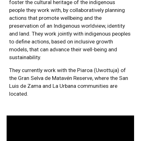
foster the cultural heritage of the indigenous 
people they work with, by collaboratively planning 
actions that promote wellbeing and the 
preservation of an Indigenous worldview, identity 
and land. They work jointly with indigenous peoples 
to define actions, based on inclusive growth 
models, that can advance their well-being and 
sustainability. 
They currently work with the Piaroa (Uwottuja) of 
the Gran Selva de Matavén Reserve, where the San 
Luis de Zama and La Urbana communities are 
located.