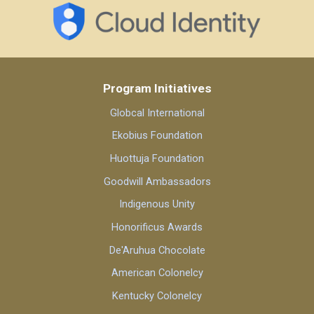
Program Initiatives
Globcal International
Ekobius Foundation
Huottuja Foundation
Goodwill Ambassadors
Indigenous Unity
Honorificus Awards
De'Aruhua Chocolate
American Colonelcy
Kentucky Colonelcy