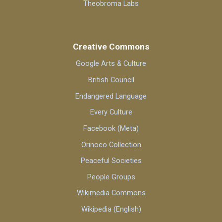
Theobroma Labs
Creative Commons
Google Arts & Culture
British Council
Endangered Language
Every Culture
Facebook (Meta)
Orinoco Collection
Peaceful Societies
People Groups
Wikimedia Commons
Wikipedia (English)