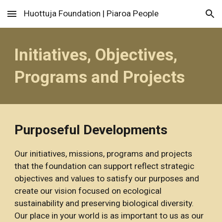
Huottuja Foundation | Piaroa People
Skip to main content
Skip to navigation
Initiatives, Objectives, 
Programs and Projects
Purposeful Developments
Our i
nitiatives, 
m
issions, 
p
rograms and 
p
rojects 
that the foundation can support 
reflect
 strategic 
objectives and values to 
satisfy our purposes and 
create our vision focused on ecological 
sustainability and preserving biological diversity. 
Our place in your world is as important to us as our 