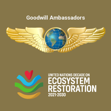
Goodwill Ambassadors