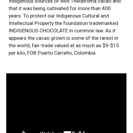
Indigenous sources of wild Theobroma cacao and 
that it was being cultivated for more than 400 
years. To protect our Indigenous Cultural and 
Intellectual Property the foundation trademarked 
INDIGENOUS CHOCOLATE in common law. As it 
appears the cacao grown is some of the rarest in 
the world, fair-trade valued at as much as $9-$15 
per kilo, FOB Puerto Carreño, Colombia. 