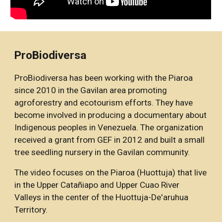
ProBiodiversa 
ProBiodiversa has been working with the Piaroa 
since 2010 in the Gavilan area promoting 
agroforestry and ecotourism efforts. They have 
become involved in producing a documentary about 
Indigenous peoples in Venezuela. The organization 
received a grant from GEF in 2012 and built a small 
tree seedling nursery in the Gavilan community. 
The video focuses on the Piaroa (Huottuja) that live 
in the Upper Catañiapo and Upper Cuao River 
Valleys in the center of the Huottuja-De'aruhua 
Territory.