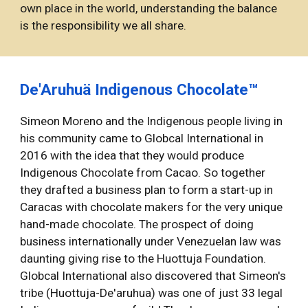
own place in the world, understanding the balance 
is the responsibility we all share. 
De'Aruhuä Indigenous Chocolate™
Simeon Moreno and the Indigenous people living in 
his community came to Globcal International in 
2016 with the idea that they would produce 
Indigenous Chocolate from Cacao. So together 
they drafted a business plan to form a start-up in 
Caracas with chocolate makers for the very unique 
hand-made chocolate. The prospect of doing 
business internationally under Venezuelan law was 
daunting giving rise to the Huottuja Foundation. 
Globcal International also discovered that Simeon's 
tribe (Huottuja-De'aruhua) was one of just 33 legal 