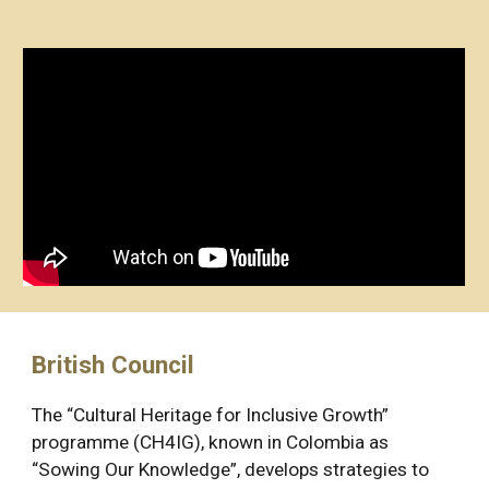
British Council
The “Cultural Heritage for Inclusive Growth” 
programme (CH4IG), known in Colombia as 
“Sowing Our Knowledge”, develops strategies to 