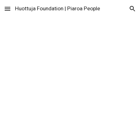
Huottuja Foundation | Piaroa People
Skip to main content
Skip to navigation