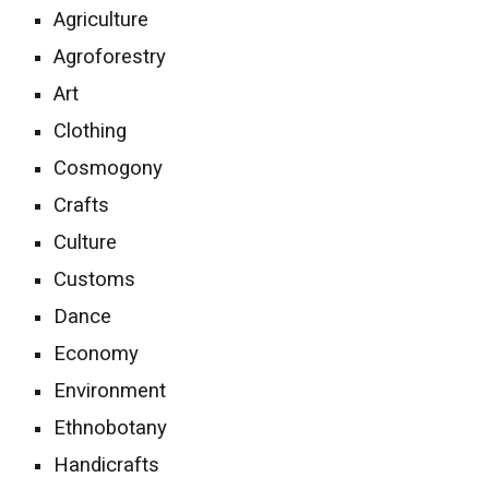
Agriculture
Agroforestry
Art
Clothing
Cosmo
gony
Crafts
Culture
Customs
Dance
Economy
Environment
Ethnobotany
Handicrafts