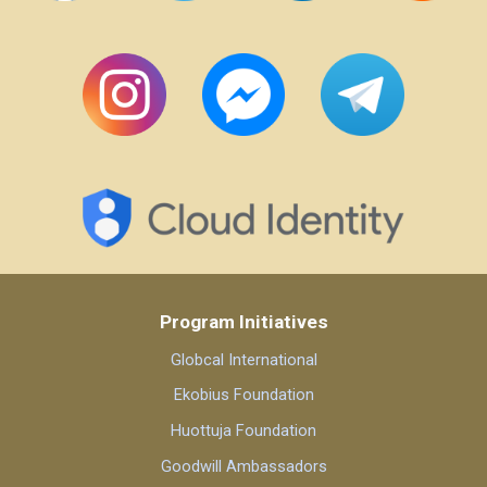
Program Initiatives
Globcal International
Ekobius Foundation
Huottuja Foundation
Goodwill Ambassadors