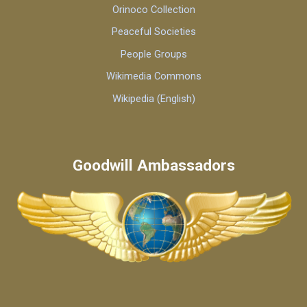
Orinoco Collection
Peaceful Societies
People Groups
Wikimedia Commons
Wikipedia (English)
Goodwill Ambassadors