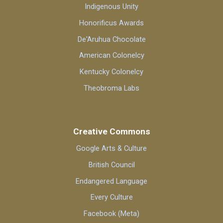
Indigenous Unity
Honorificus Awards
De'Aruhua Chocolate
American Colonelcy
Kentucky Colonelcy
Theobroma Labs
Creative Commons
Google Arts & Culture
British Council
Endangered Language
Every Culture
Facebook (Meta)