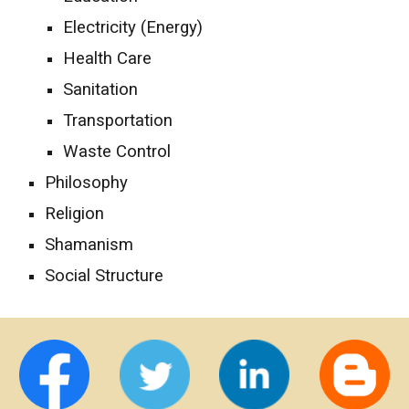
Electricity (Energy)
Health Care
Sanitation
Transportation
Waste Control
Philosophy
Religion
Shamanism
Social Structure