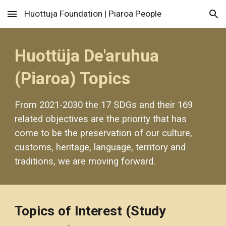
Huottuja Foundation | Piaroa People
Skip to main content
Skip to navigation
Huottüja De'aruhua 
(Piaroa) Topics
From 2021-2030 the 17 SDGs and their 169 
related objectives are the priority that has 
come to be the preservation of our culture, 
customs, heritage, language, territory and 
traditions, we are moving forward.
Topics of Interest (Study 