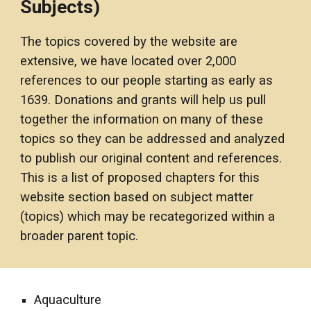
Subjects)
The topics covered by the website are 
extensive, we have located over 2,000 
references to our people starting as early as 
1
6
3
9
. Donations and grants will help us pull 
together the information on many of these 
topics so they can be addressed and analyzed 
to publish our original content and references. 
This is a list of proposed chapters for this 
website section based on subject matter 
(topics) which may be recategorized within a 
broader parent topic
. 
Aquaculture