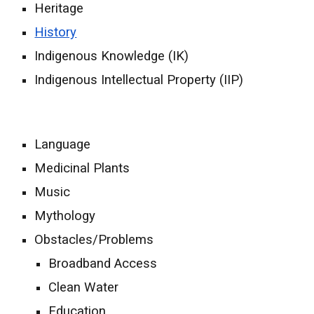
Heritage
History
Indigenous Knowledge (IK)
Indigenous Intellectual Property (IIP)
Language
Medicinal Plants
Music
Mythology
Obstacles/Problems
Broadband Access
Clean Water
Education